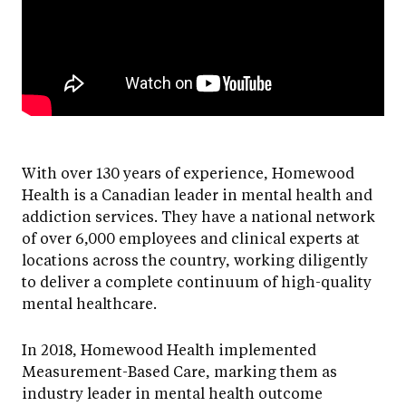
With over 130 years of experience, Homewood
Health is a Canadian leader in mental health and
addiction services. They have a national network
of over 6,000 employees and clinical experts at
locations across the country, working diligently
to deliver a complete continuum of high-quality
mental healthcare.
In 2018, Homewood Health implemented
Measurement-Based Care, marking them as
industry leader in mental health outcome