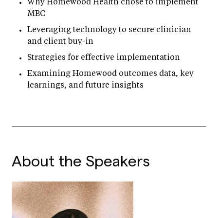
Why Homewood Health chose to implement
MBC
Leveraging technology to secure clinician
and client buy-in
Strategies for effective implementation
Examining Homewood outcomes data, key
learnings, and future insights
About the Speakers