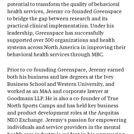
potential to transform the quality of behavioral
health services, Jeremy co-founded Greenspace
to bridge the gap between research and its
practical clinical implementation. Under his
leadership, Greenspace has successfully
supported over 500 organizations and health
systems across North America in improving their
behavioral health services through MBC.
Prior to co-founding Greenspace, Jeremy earned
both his business and law degrees at the Ivey
Business School and Western University, and
worked as an M&A and corporate lawyer at
Goodmans LLP. He is also a co-founder of True
North Sports Camps and has held key business
and product development roles at the Aequitas
NEO Exchange. Jeremy’s passion for empowering
individuals and service providers in the mental