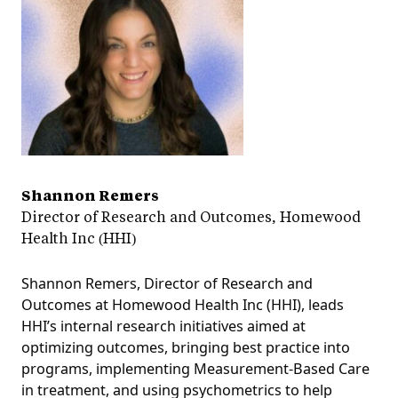
Shannon Remers
Director of Research and Outcomes, Homewood
Health Inc (HHI)
Shannon Remers, Director of Research and
Outcomes at Homewood Health Inc (HHI), leads
HHI’s internal research initiatives aimed at
optimizing outcomes, bringing best practice into
programs, implementing Measurement-Based Care
in treatment, and using psychometrics to help