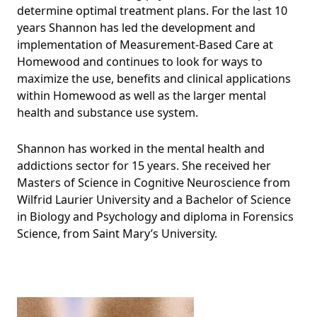
determine optimal treatment plans. For the last 10
years Shannon has led the development and
implementation of Measurement-Based Care at
Homewood and continues to look for ways to
maximize the use, benefits and clinical applications
within Homewood as well as the larger mental
health and substance use system.
Shannon has worked in the mental health and
addictions sector for 15 years. She received her
Masters of Science in Cognitive Neuroscience from
Wilfrid Laurier University and a Bachelor of Science
in Biology and Psychology and diploma in Forensics
Science, from Saint Mary’s University.