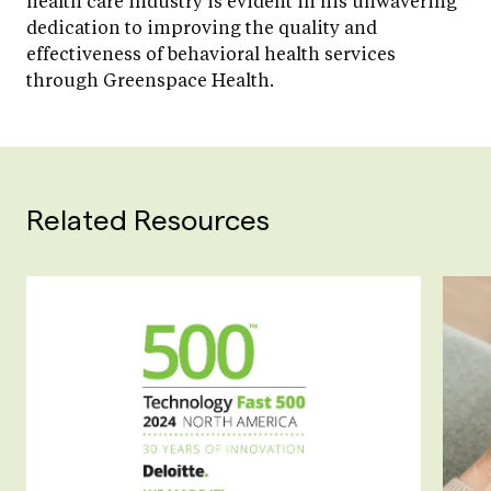
health care industry is evident in his unwavering
dedication to improving the quality and
effectiveness of behavioral health services
through Greenspace Health.
Related Resources