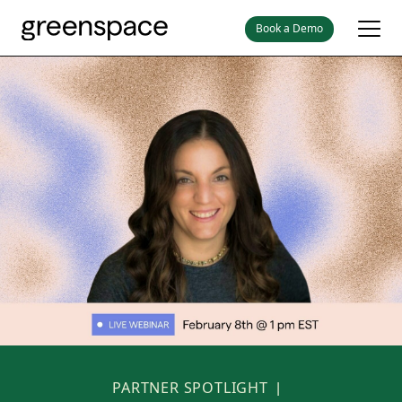
Book a Demo
PARTNER SPOTLIGHT
|