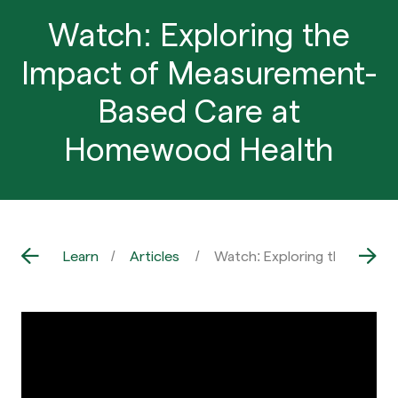
Watch: Exploring the
Impact of Measurement-
Based Care at
Homewood Health
Learn
Articles
Watch: Exploring the Impa