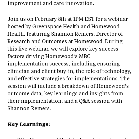
improvement and care innovation.
Join us on February 8th at 1PM EST for a webinar
hosted by Greenspace Health and Homewood
Health, featuring Shannon Remers, Director of
Research and Outcomes at Homewood. During
this live webinar, we will explore key success
factors driving Homewood’s MBC
implementation success, including ensuring
clinician and client buy-in, the role of technology,
and effective strategies for implementations. The
session will include a breakdown of Homewood’s
outcome data, key learnings and insights from
their implementation, and a Q&A session with
Shannon Remers.
Key Learnings: