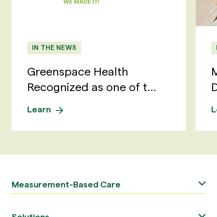
IN THE NEWS
Greenspace Health
M
Recognized as one of t...
D
Learn
L
Measurement-Based Care
Solutions