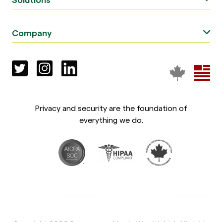
Company
Privacy and security are the foundation of
everything we do.