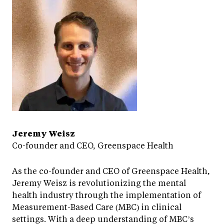
Jeremy Weisz
Co-founder and CEO, Greenspace Health
As the co-founder and CEO of Greenspace Health,
Jeremy Weisz is revolutionizing the mental
health industry through the implementation of
Measurement-Based Care (MBC) in clinical
settings. With a deep understanding of MBC’s