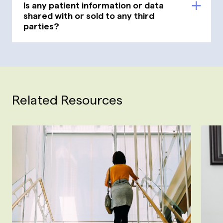
Is any patient information or data
shared with or sold to any third
parties?
Related Resources