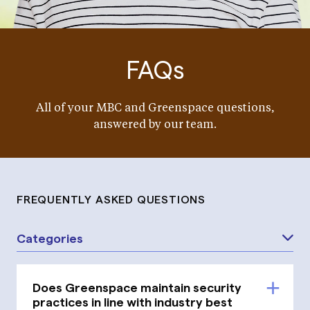
FAQs
All of your MBC and Greenspace questions,
answered by our team.
FREQUENTLY ASKED QUESTIONS
Categories
Does Greenspace maintain security
practices in line with industry best