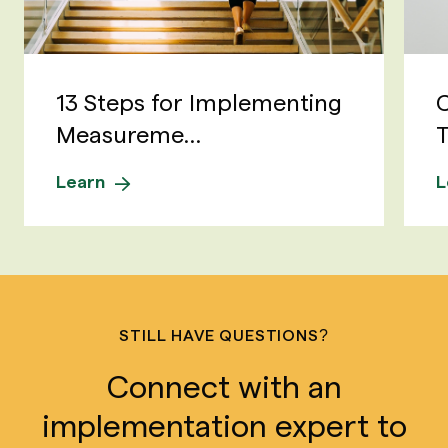
13 Steps for Implementing
C
Measureme...
T
Learn
L
STILL HAVE QUESTIONS?
Connect with an
implementation expert to