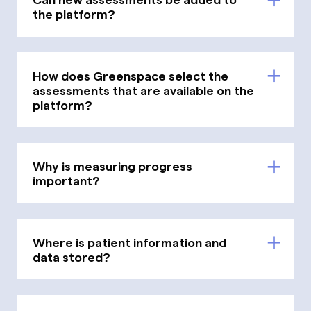
the platform?
How does Greenspace select the
assessments that are available on the
platform?
Why is measuring progress
important?
Where is patient information and
data stored?