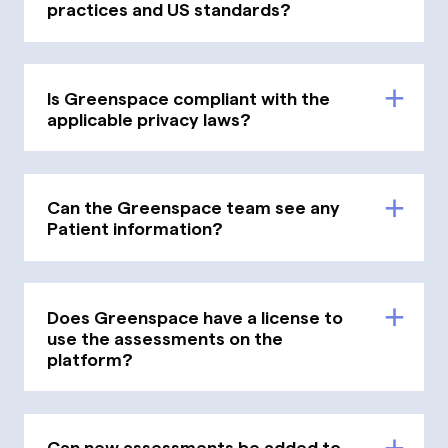
practices and US standards?
Is Greenspace compliant with the
applicable privacy laws?
Can the Greenspace team see any
Patient information?
Does Greenspace have a license to
use the assessments on the
platform?
Can new assessments be added to