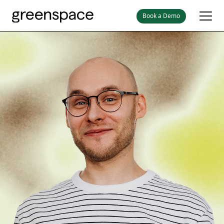
Book a Demo