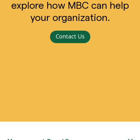
explore how MBC can help
your organization.
Contact Us