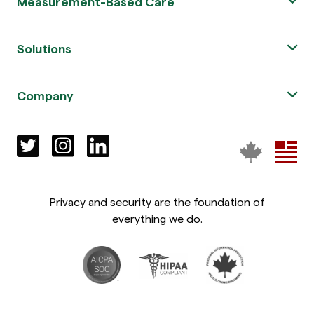
Measurement-Based Care
Solutions
Company
Privacy and security are the foundation of
everything we do.