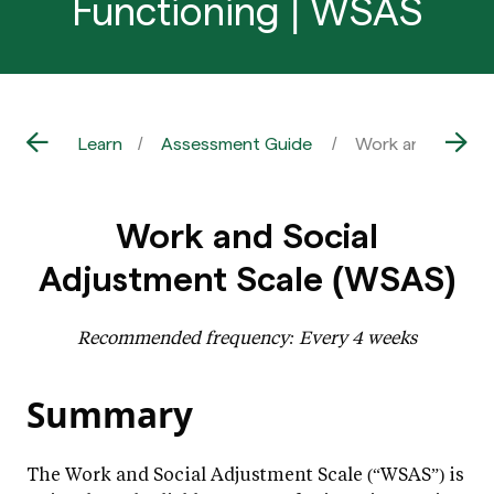
Functioning | WSAS
Learn
Assessment Guide
Work and Social 
Work and Social
Adjustment Scale (WSAS)
Recommended frequency: Every 4 weeks
Summary
The Work and Social Adjustment Scale (“WSAS”) is