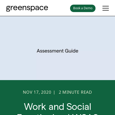
Book a Demo
NOV 17, 2020
2
MINUTE READ
|
Work and Social