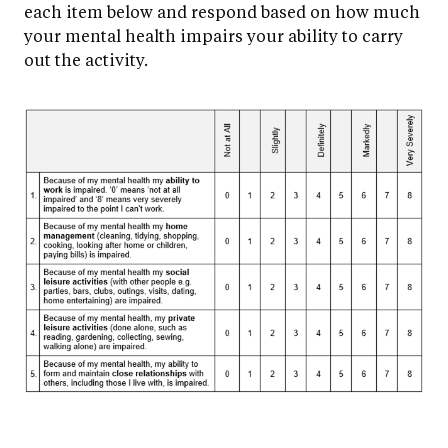
each item below and respond based on how much
your mental health impairs your ability to carry
out the activity.