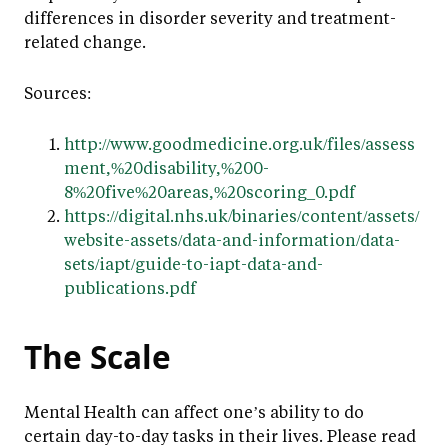
differences in disorder severity and treatment-
related change.
Sources:
http://www.goodmedicine.org.uk/files/assess
ment,%20disability,%200-
8%20five%20areas,%20scoring_0.pdf
https://digital.nhs.uk/binaries/content/assets/
website-assets/data-and-information/data-
sets/iapt/guide-to-iapt-data-and-
publications.pdf
The Scale
Mental Health can affect one’s ability to do
certain day-to-day tasks in their lives. Please read