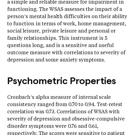
a simple and reliable measure for impairment in
functioning. The WSAS assesses the impact of a
person’s mental health difficulties on their ability
to function in terms of work, home management,
social leisure, private leisure and personal or
family relationships. This instrument is 5
questions long, and is a sensitive and useful
outcome measure with correlations to severity of
depression and some anxiety symptoms.
Psychometric Properties
Cronbach’s alpha measure of internal scale
consistency ranged from 0.70 to 0.94. Test-retest
correlation was 0.73. Correlations of WSAS with
severity of depression and obsessive-compulsive
disorder symptoms were 0.76 and 0.61,
respectively. The scores were sensitive to patient