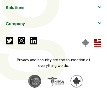
Solutions
Company
Privacy and security are the foundation of
everything we do.