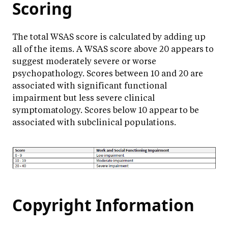
Scoring
The total WSAS score is calculated by adding up
all of the items. A WSAS score above 20 appears to
suggest moderately severe or worse
psychopathology. Scores between 10 and 20 are
associated with significant functional
impairment but less severe clinical
symptomatology. Scores below 10 appear to be
associated with subclinical populations.
Copyright Information