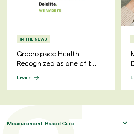
IN THE NEWS
Greenspace Health
M
Recognized as one of t...
D
Learn
L
Measurement-Based Care