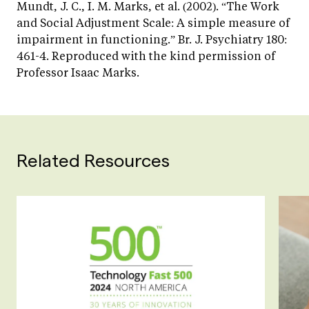
Mundt, J. C., I. M. Marks, et al. (2002). “The Work
and Social Adjustment Scale: A simple measure of
impairment in functioning.” Br. J. Psychiatry 180:
461-4. Reproduced with the kind permission of
Professor Isaac Marks.
Related Resources