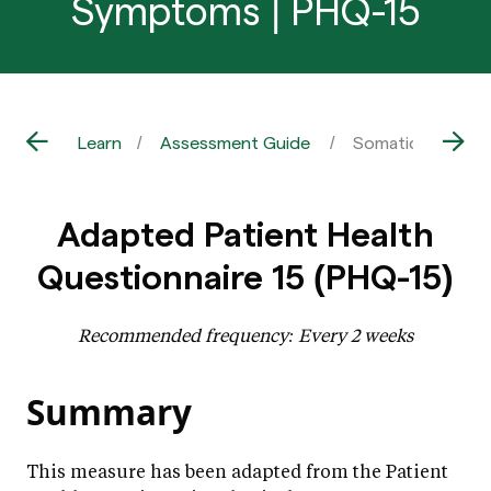
Symptoms | PHQ-15
Learn
Assessment Guide
Somatic / Physic
Adapted Patient Health
Questionnaire 15 (PHQ-15)
Recommended frequency: Every 2 weeks
Summary
This measure has been adapted from the Patient