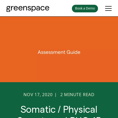
Book a Demo
NOV 17, 2020
2
MINUTE READ
|
Somatic / Physical