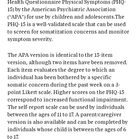
Health Questionnaire Physical Symptoms (PHQ-
15) by the American Psychiatric Association
(“APA”) for use by children and adolescents.The
PHQ-15 is a well-validated scale that can be used
to screen for somatization concerns and monitor
symptom severity.
The APA version is identical to the 15-item
version, although two items have been removed.
Each item evaluates the degree to which an
individual has been bothered by a specific
somatic concern during the past week on a 3-
point Likert scale. Higher scores on the PHQ-15
correspond to increased functional impairment.
The self-report scale can be used by individuals
between the ages of 11 to 17. A parent/caregiver
version is also available and can be completed by
individuals whose child is between the ages of 6
to 17.