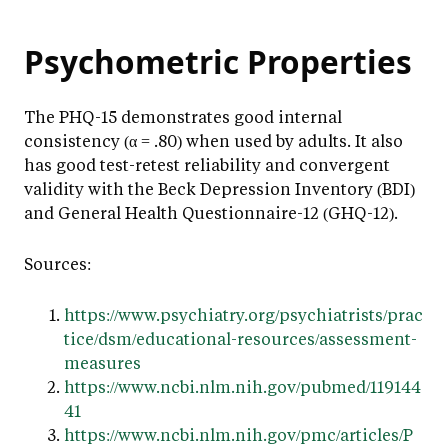
Psychometric Properties
The PHQ-15 demonstrates good internal
consistency (α = .80) when used by adults. It also
has good test-retest reliability and convergent
validity with the Beck Depression Inventory (BDI)
and General Health Questionnaire-12 (GHQ-12).
Sources:
https://www.psychiatry.org/psychiatrists/prac
tice/dsm/educational-resources/assessment-
measures
https://www.ncbi.nlm.nih.gov/pubmed/119144
41
https://www.ncbi.nlm.nih.gov/pmc/articles/P