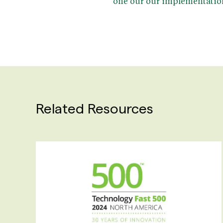
one our our implementatio
Related Resources