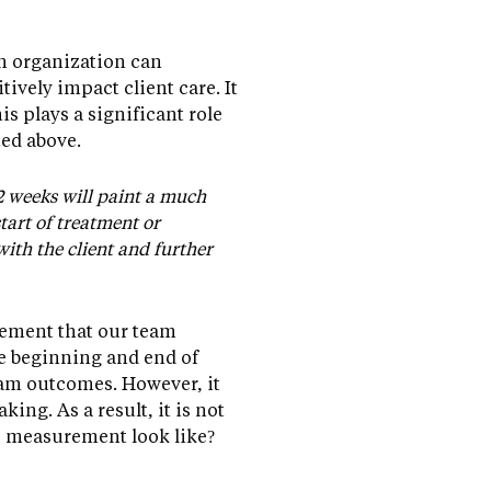
an organization can
ively impact client care. It
is plays a significant role
ted above.
2 weeks will paint a much
tart of treatment or
with the client and further
ement that our team
he beginning and end of
gram outcomes. However, it
ng. As a result, it is not
e measurement look like?