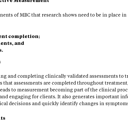
fective Measurement
nents of MBC that research shows need to be in place in
ent completion;
ents, and
s.
n
ving and completing clinically validated assessments to t
ns that assessments are completed throughout treatment,
leads to measurement becoming part of the clinical proc
nd engaging for clients. It also generates important inf
nical decisions and quickly identify changes in symptoms
ts