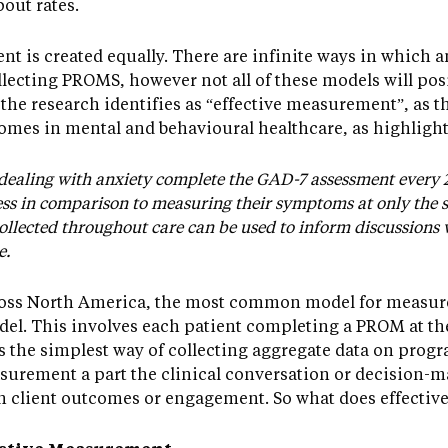
out rates.
t is created equally. There are infinite ways in which 
lecting PROMS, however not all of these models will posit
the research identifies as “effective measurement”, as th
omes in mental and behavioural healthcare, as highligh
 dealing with anxiety complete the GAD-7 assessment every 
ress in comparison to measuring their symptoms at only the s
collected throughout care can be used to inform discussions 
e.
ross North America, the most common model for measur
del. This involves each patient completing a PROM at t
 is the simplest way of collecting aggregate data on pro
urement a part the clinical conversation or decision-maki
n client outcomes or engagement. So what does effectiv