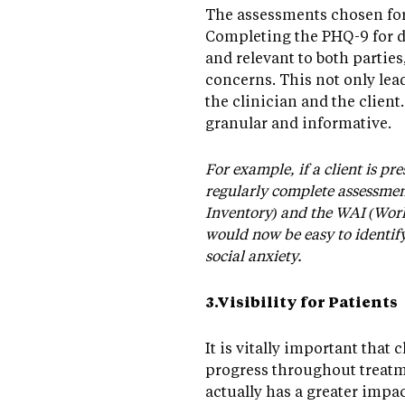
The assessments chosen for 
Completing the PHQ-9 for d
and relevant to both parties
concerns. This not only lead
the clinician and the client
granular and informative.
For example, if a client is pr
regularly complete assessment
Inventory) and the WAI (Worki
would now be easy to identif
social anxiety.
3.Visibility for Patients
It is vitally important that 
progress throughout treatme
actually has a greater impa