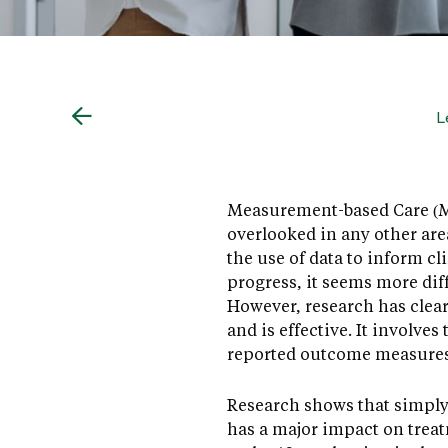
L
Measurement-based Care (MBC
overlooked in any other are
the use of data to inform c
progress, it seems more diff
However, research has clear
and is effective. It involve
reported outcome measure
Research shows that simply
has a major impact on trea