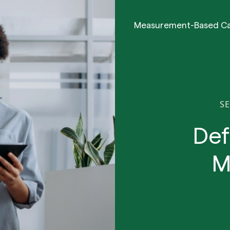
Measurement-Based C
SE
Def
M