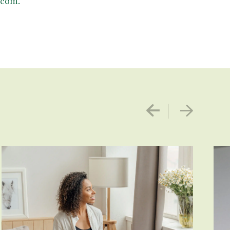
.com.