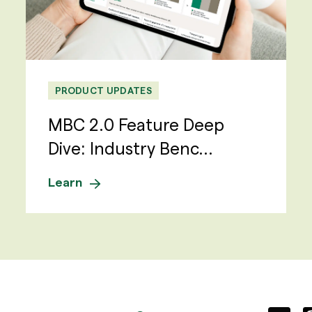
PRODUCT UPDATES
MBC 2.0 Feature Deep
Dive: Industry Benc...
Learn