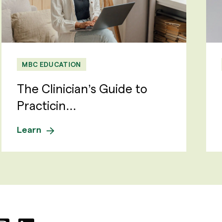
MBC EDUCATION
The Clinician’s Guide to
Practicin...
Learn