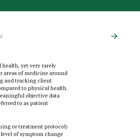
t’
health, yet very rarely
er areas of medicine around
g and tracking client
compared to physical health.
eaningful objective data
eferred to as patient
ing or treatment protocol)
r level of symptom change