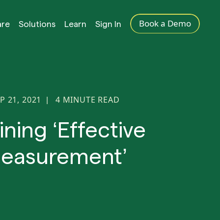
Book a Demo
are
Solutions
Learn
Sign In
P 21, 2021
4
MINUTE READ
|
ining ‘Effective
easurement’