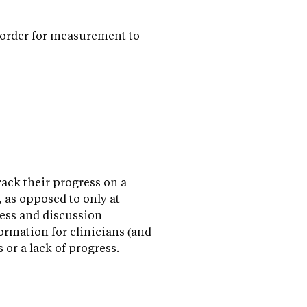
 order for measurement to
rack their progress on a
 as opposed to only at
ess and discussion –
ormation for clinicians (and
 or a lack of progress.