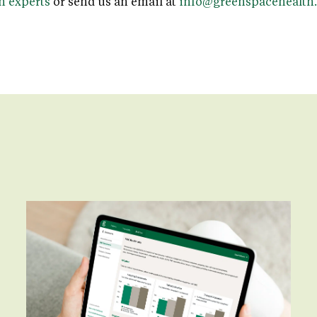
n experts
or send us an email at
info@greenspacehealth