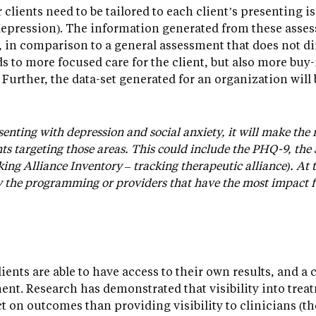
clients need to be tailored to each client’s presenting 
epression). The information generated from these asses
, in comparison to a general assessment that does not dir
s to more focused care for the client, but also more buy
. Further, the data-set generated for an organization will 
esenting with depression and social anxiety, it will make the
s targeting those areas. This could include the PHQ-9, the
ng Alliance Inventory – tracking therapeutic alliance). At th
y the programming or providers that have the most impact fo
clients are able to have access to their own results, and a 
nt. Research has demonstrated that visibility into treat
ct on outcomes than providing visibility to clinicians 