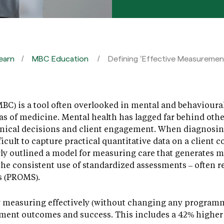
earn
MBC Education
Defining ‘Effective Measuremen
) is a tool often overlooked in mental and behavioural 
as of medicine. Mental health has lagged far behind oth
linical decisions and client engagement. When diagnosin
icult to capture practical quantitative data on a client 
ly outlined a model for measuring care that generates m
s the consistent use of standardized assessments – often r
s (PROMS).
 measuring effectively (without changing any programm
tment outcomes and success. This includes a 42% highe