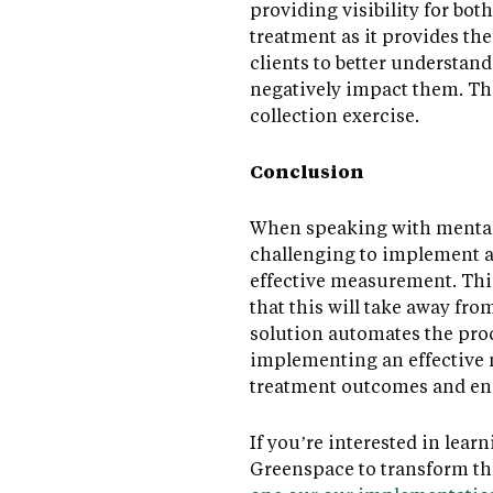
providing visibility for bot
treatment as it provides the
clients to better understand
negatively impact them. Thi
collection exercise.
Conclusion
When speaking with mental 
challenging to implement a 
effective measurement. This
that this will take away fr
solution automates the pro
implementing an effective m
treatment outcomes and e
If you’re interested in le
Greenspace to transform t