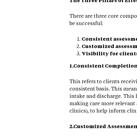
The Three Pillars of Ef
There are three core compo
be successful:
Consistent assessm
Customized assessm
Visibility for client
1.Consistent Completio
This refers to clients recei
consistent basis. This mea
intake and discharge. This 
making care more relevant a
clinics), to help inform cli
2.Customized Assessmen