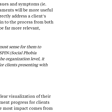
issues and symptoms (ie.
sments will be more useful
ectly address a client’s
-in to the process from both
be far more relevant,
 most sense for them to
 SPIN (Social Phobia
e organization level, it
r clients presenting with
clear visualization of their
ment progress for clients
(the most impact comes from