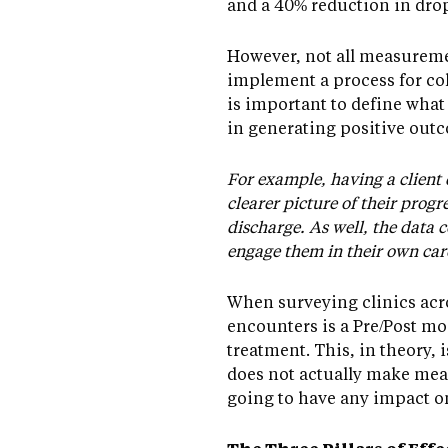
and a 40% reduction in drop
However, not all measuremen
implement a process for col
is important to define what 
in generating positive outc
For example, having a client
clearer picture of their prog
discharge. As well, the data 
engage them in their own car
When surveying clinics ac
encounters is a Pre/Post mo
treatment. This, in theory,
does not actually make meas
going to have any impact o