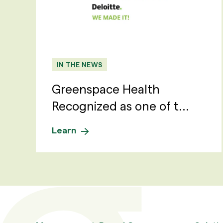
IN THE NEWS
Greenspace Health
Recognized as one of t...
Learn