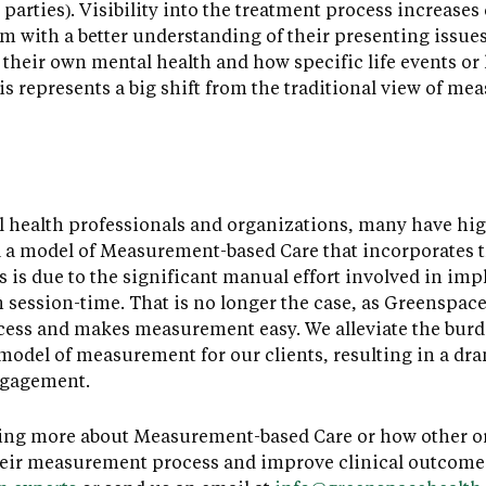
h parties). Visibility into the treatment process increase
m with a better understanding of their presenting issues 
 their own mental health and how specific life events or
s represents a big shift from the traditional view of me
health professionals and organizations, many have high
a model of Measurement-based Care that incorporates th
 is due to the significant manual effort involved in imp
om session-time. That is no longer the case, as Greensp
cess and makes measurement easy. We alleviate the burd
odel of measurement for our clients, resulting in a dra
ngagement.
arning more about Measurement-based Care or how other 
heir measurement process and improve clinical outcome