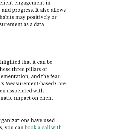
s client engagement in
and progress. It also allows
 habits may positively or
asurement as a data
lighted that it can be
ese three pillars of
lementation, and the fear
ace’s Measurement-based Care
en associated with
matic impact on client
organizations have used
s, you can
book a call with