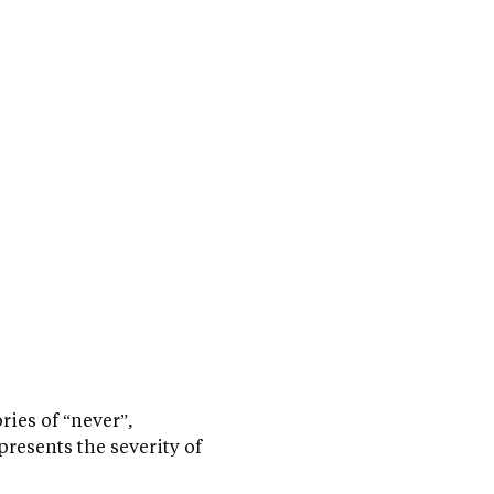
ries of “never”,
presents the severity of