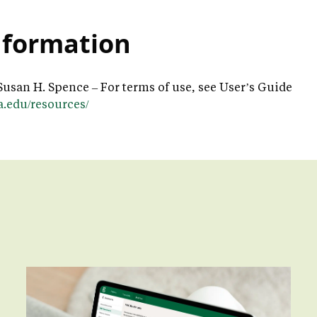
nformation
Susan H. Spence – For terms of use, see User’s Guide
la.edu/resources/