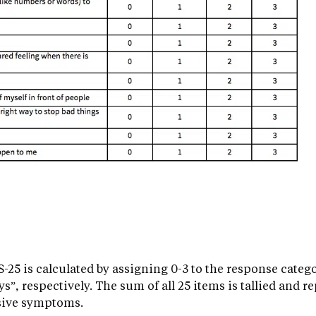
-25 is calculated by assigning 0-3 to the response catego
s”, respectively. The sum of all 25 items is tallied and re
sive symptoms.