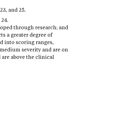
 23, and 25.
 24.
eloped through research; and
cts a greater degree of
d into scoring ranges,
t medium severity and are on
 are above the clinical