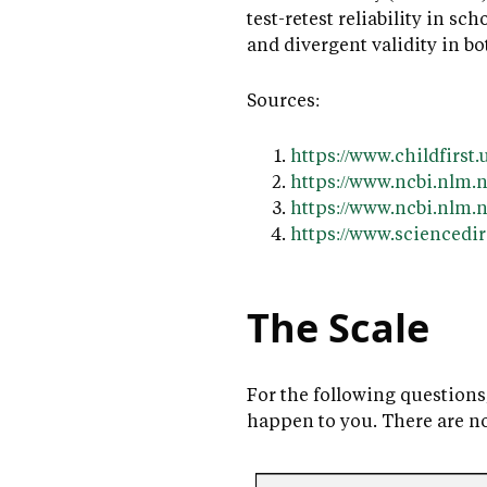
test-retest reliability in sc
and divergent validity in b
Sources:
https://www.childfirs
https://www.ncbi.nlm.
https://www.ncbi.nlm
https://www.sciencedir
The Scale
For the following questions
happen to you. There are n