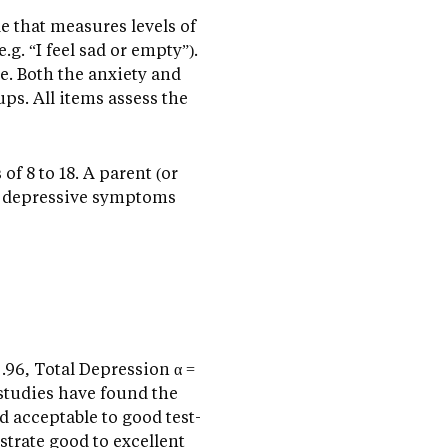
e that measures levels of
g. “I feel sad or empty”).
e. Both the anxiety and
ps. All items assess the
f 8 to 18. A parent (or
and depressive symptoms
 .96, Total Depression α =
 studies have found the
nd acceptable to good test-
nstrate good to excellent