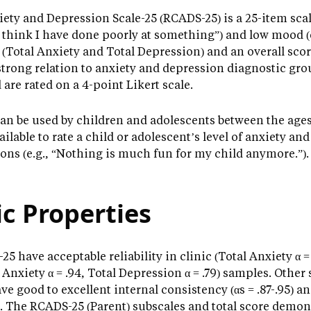
ety and Depression Scale-25 (RCADS-25) is a 25-item scal
I think I have done poorly at something”) and low mood (e.
 (Total Anxiety and Total Depression) and an overall scor
trong relation to anxiety and depression diagnostic grou
re rated on a 4-point Likert scale.
can be used by children and adolescents between the ages o
vailable to rate a child or adolescent’s level of anxiety 
ons (e.g., “Nothing is much fun for my child anymore.”).
c Properties
5 have acceptable reliability in clinic (Total Anxiety α =
 Anxiety α = .94, Total Depression α = .79) samples. Other
ve good to excellent internal consistency (αs = .87-.95) a
-.86). The RCADS-25 (Parent) subscales and total score demo