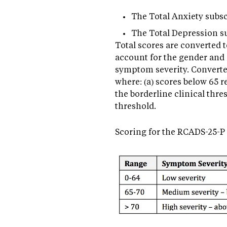
The Total Anxiety subscale
The Total Depression subs
Total scores are converted 
account for the gender and g
symptom severity. Converted
where: (a) scores below 65 
the borderline clinical thre
threshold.
Scoring for the RCADS-25-P 