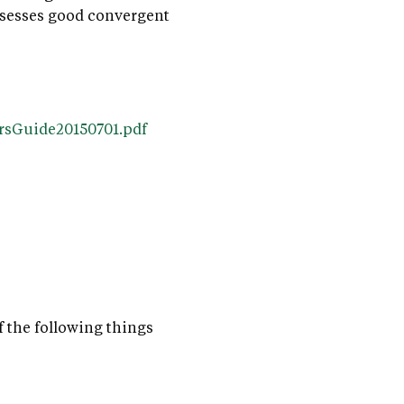
 possesses good convergent
ersGuide20150701.pdf
f the following things