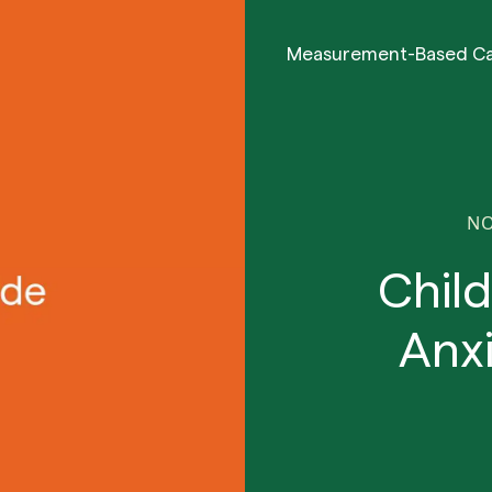
Measurement-Based C
NO
Chil
Anx