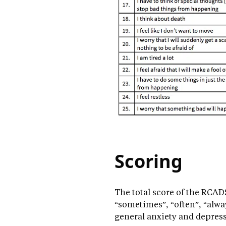
Scoring
The total score of the RCADS
“sometimes”, “often”, “alway
general anxiety and depres