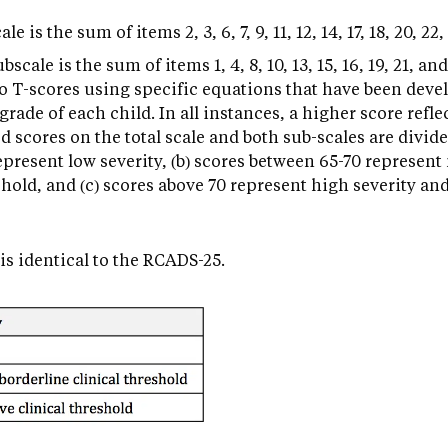
 is the sum of items 2, 3, 6, 7, 9, 11, 12, 14, 17, 18, 20, 22,
cale is the sum of items 1, 4, 8, 10, 13, 15, 16, 19, 21, and
to T-scores using specific equations that have been dev
rade of each child. In all instances, a higher score refle
 scores on the total scale and both sub-scales are divide
represent low severity, (b) scores between 65-70 represen
shold, and (c) scores above 70 represent high severity and
is identical to the RCADS-25.