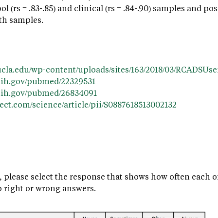
hool (rs = .83-.85) and clinical (rs = .84-.90) samples and
oth samples.
t.ucla.edu/wp-content/uploads/sites/163/2018/03/RCADSUs
nih.gov/pubmed/22329531
.nih.gov/pubmed/26834091
ect.com/science/article/pii/S0887618513002132
, please select the response that shows how often each o
o right or wrong answers.