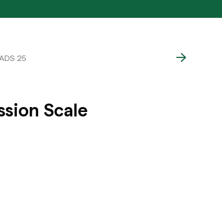
CADS 25
ssion Scale