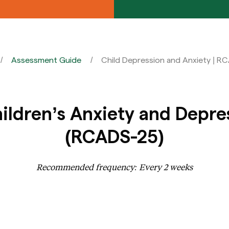
Assessment Guide
Child Depression and Anxiety | R
ildren’s Anxiety and Depre
(RCADS-25)
Recommended frequency: Every 2 weeks