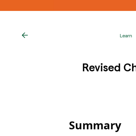
Learn
Revised Ch
Summary