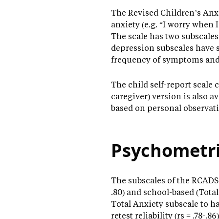
The Revised Children’s Anxi
anxiety (e.g. “I worry when 
The scale has two subscales
depression subscales have s
frequency of symptoms and a
The child self-report scale 
caregiver) version is also a
based on personal observati
Psychometri
The subscales of the RCADS-2
.80) and school-based (Total
Total Anxiety subscale to ha
retest reliability (rs = .78