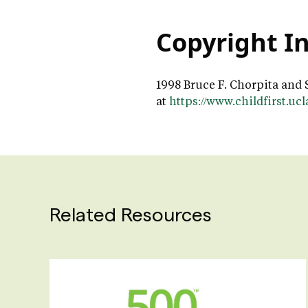
Copyright I
1998 Bruce F. Chorpita and 
at
https://www.childfirst.uc
Related Resources