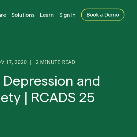
Book a Demo
are
Solutions
Learn
Sign In
V 17, 2020
2
MINUTE READ
|
d Depression and
iety | RCADS 25